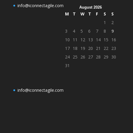
info@iconnectagile.com
August 2026
M
T
W
T
F
S
S
1
2
3
4
5
6
7
8
9
10
11
12
13
14
15
16
17
18
19
20
21
22
23
24
25
26
27
28
29
30
31
info@iconnectagile.com