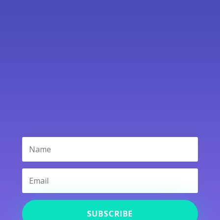
Contact Us
SUBSCRIBE