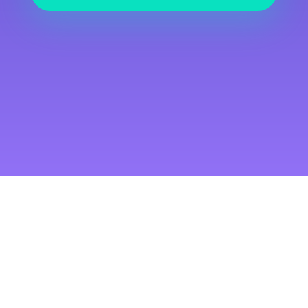
Free Courses
Duis egestas aliquet aliquet.
Maecenas erat eros, fringilla
et leo eget, viverra pretium
nulla. Quisque sed augue
tincidunt, posuere dui tempor.